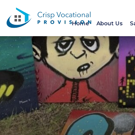
Home
About Us
S