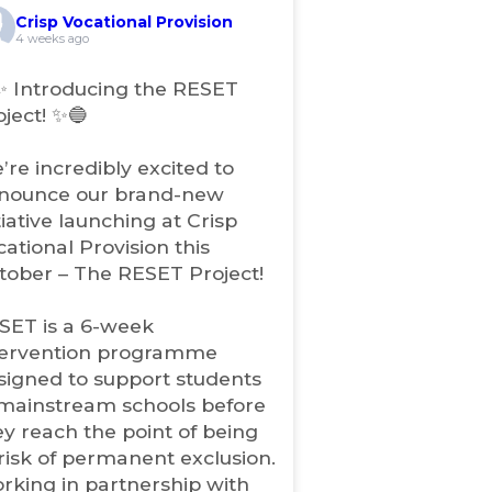
e
Crisp Vocational Provision
n
4 weeks ago
s
i
✨ Introducing the RESET
n
oject! ✨🔵
n
e
’re incredibly excited to
w
nounce our brand-new
t
tiative launching at Crisp
a
b
cational Provision this
)
tober – The RESET Project!
SET is a 6-week
tervention programme
signed to support students
 mainstream schools before
ey reach the point of being
 risk of permanent exclusion.
rking in partnership with