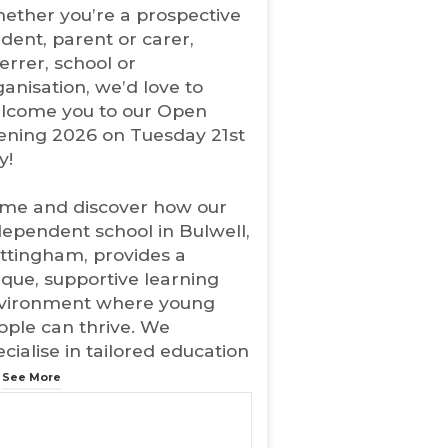
ether you’re a prospective
w
udent, parent or carer,
t
errer, school or
a
b
ganisation, we’d love to
)
lcome you to our Open
ening 2026 on Tuesday 21st
y!
me and discover how our
dependent school in Bulwell,
ttingham, provides a
ique, supportive learning
vironment where young
ople can thrive. We
cialise in tailored education
.
See More