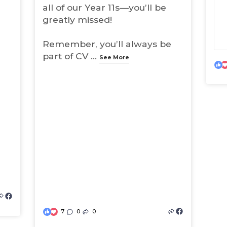
all of our Year 11s—you’ll be
greatly missed!
Remember, you’ll always be
part of CV
...
See More
(
o
7
0
0
(
p
o