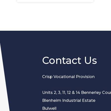
e
p
n
e
s
n
i
s
n
i
n
n
e
n
w
e
t
w
a
t
Contact Us
b
a
)
b
)
Crisp Vocational Provision
Units 2, 3, 11, 12 & 14 Bennerley Cour
Blenheim Industrial Estate
Bulwell