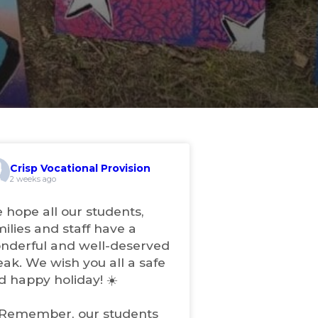
Crisp Vocational Provision
2 weeks ago
 hope all our students,
milies and staff have a
nderful and well-deserved
eak. We wish you all a safe
d happy holiday! ☀️
 Remember, our students