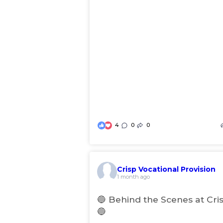
4
0
0
Crisp Vocational Provision
(
1 month ago
o
p
🔵 Behind the Scenes at Cri
e
🔵
n