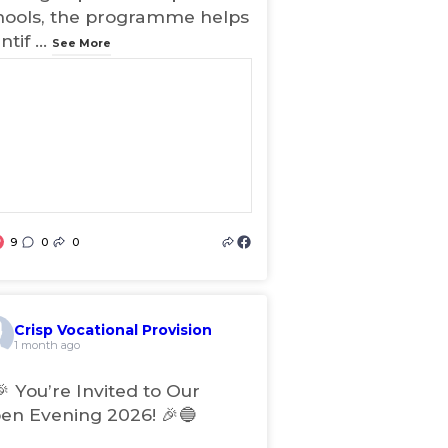
hools, the programme helps
ntif
...
See More
9
0
0
(
o
p
e
Crisp Vocational Provision
n
1 month ago
s
i
🎉 You’re Invited to Our
n
en Evening 2026! 🎉🔵
n
e