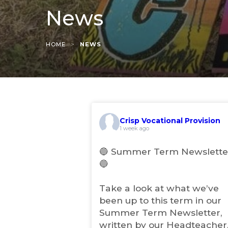
News
>
HOME
NEWS
Crisp Vocational Provision
(
1 week ago
o
p
🔵 Summer Term Newslette
e
🔵
n
s
i
Take a look at what we’ve
n
been up to this term in our
n
Summer Term Newsletter,
e
w
written by our Headteacher