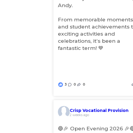
t
Andy.
a
b
From memorable moments
)
and student achievements 
exciting activities and
celebrations, it’s been a
fantastic term! 💙
3
0
0
Crisp Vocational Provision
(
2 weeks ago
o
p
🔵🎉 Open Evening 2026 🎉
e