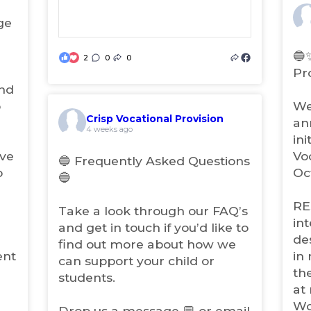
n
ge
(
e
o
w
p
🔵
t
2
0
0
(
e
Pr
a
n
o
b
and
s
p
i
)
o
We
e
n
Crisp Vocational Provision
n
an
(
n
4 weeks ago
s
ini
o
e
i
p
w
ave
Vo
🔵 Frequently Asked Questions
e
n
t
o
Oc
🔵
n
a
n
s
b
e
RE
i
)
Take a look through our FAQ’s
w
n
in
and get in touch if you’d like to
t
n
de
find out more about how we
a
e
ent
in
b
w
can support your child or
th
t
)
students.
a
at
b
Wo
Drop us a message 💬 or email