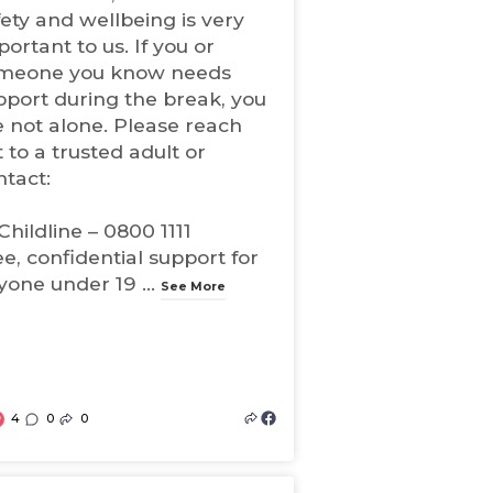
fety and wellbeing is very
ortant to us. If you or
meone you know needs
pport during the break, you
e not alone. Please reach
 to a trusted adult or
ntact:
Childline – 0800 1111
ee, confidential support for
yone under 19
...
See More
4
0
0
(
o
p