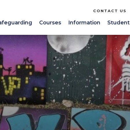
CONTACT US
afeguarding
Courses
Information
Student