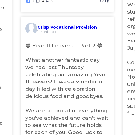
4
0
0
e
(
i
Wh
er
w
n
o
st
n
t
p
ref
e
a
e
w
or
Crisp Vocational Provision
b
n
e
(
t
1 month ago
we
)
s
o
a
Ev
i
p
b
🔵 Year 11 Leavers – Part 2 🔵
Jul
e
n
)
n
n
What another fantastic day
s
e
Co
i
we had last Thursday
w
in
n
celebrating our amazing Year
t
No
n
11 leavers! It was a wonderful
a
e
un
m
b
w
day filled with celebration,
en
t
)
delicious food and goodbyes.
pe
a
spe
b
We are so proud of everything
)
f
..
you’ve achieved and can’t wait
s
to see what the future holds
for each of you. Good luck to