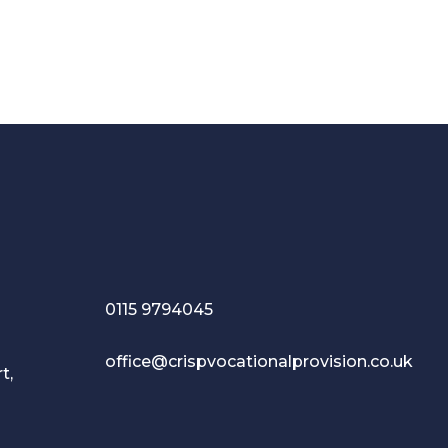
0115 9794045
office@crispvocationalprovision.co.uk
t,