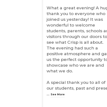
n
What a great evening! A hu
s
i
thank you to everyone who
n
joined us yesterday! It was
n
wonderful to welcome
e
w
students, parents, schools 
t
visitors through our doors t
a
see what Crisp is all about.
b
The evening had such a
)
positive atmosphere and g
us the perfect opportunity t
showcase who we are and
what we do.
A special thank you to all of
our students, past and pres
...
See More