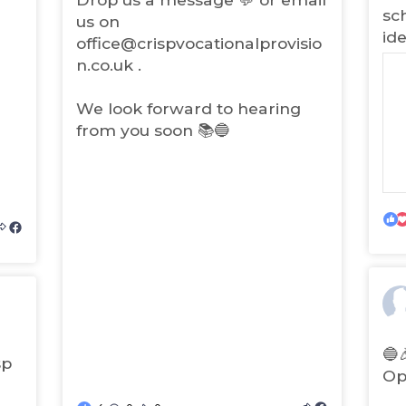
)
sc
us on
ide
office@crispvocationalprovisio
n.co.uk .
We look forward to hearing
from you soon 📚🔵
(
o
p
e
(
n
o
s
p
i
🔵
sp
e
n
Op
n
n
s