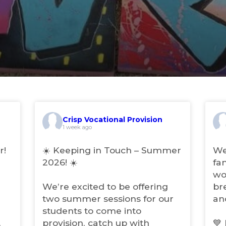
Crisp Vocational Provision
(
(
1 week ago
o
o
p
p
r!
☀️ Keeping in Touch – Summer
We
e
e
2026! ☀️
fa
n
n
wo
s
s
i
i
We’re excited to be offering
br
n
n
two summer sessions for our
an
n
n
students to come into
e
e
w
w
,
provision, catch up with
💙