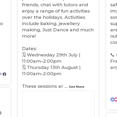
t
t
friends, chat with tutors and
sa
a
a
enjoy a range of fun activities
imp
b
b
over the holidays. Activities
so
)
)
to
include baking, jewellery
su
making, Just Dance and much
ar
more!
out
co
Dates:
🗓️ Wednesday 29th July |
📞 
11:00am–2:00pm
Fr
🗓️ Thursday 13th August |
an
11:00am–2:00pm
(
o
These sessions ar
...
p
See More
e
n
s
i

n