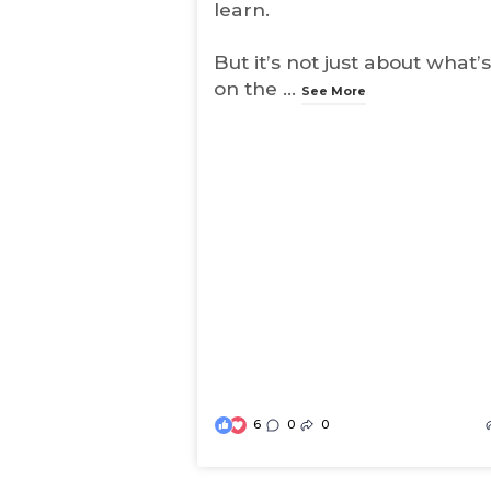
learn.
But it’s not just about what’s
on the
...
See More
6
0
0