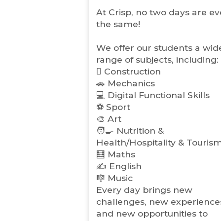
s
i
At Crisp, no two days are ev
n
the same!
n
e
w
We offer our students a wid
t
range of subjects, including:
a
🪏 Construction
b
🚗 Mechanics
)
💻 Digital Functional Skills
⚽️ Sport
🎨 Art
🧑‍🍳 Nutrition &
Health/Hospitality & Touris
🧮 Maths
✍️ English
🎼 Music
Every day brings new
challenges, new experience
and new opportunities to